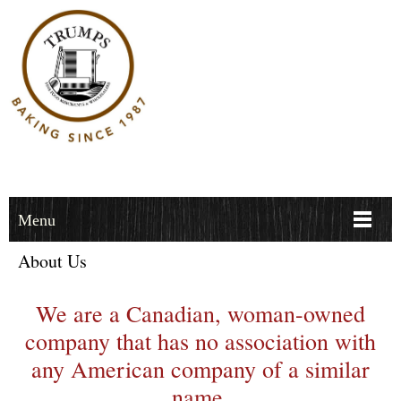
Menu
About Us
We are a Canadian, woman-owned
company that has no association with
any American company of a similar
name.