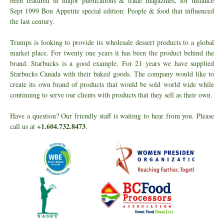
been featured in major publications & trade magazines, for instance
Sept 1999 Bon Appetite special edition: People & food that influenced
the last century.
Trumps is looking to provide its wholesale dessert products to a global
market place. For twenty one years it has been the product behind the
brand. Starbucks is a good example. For 21 years we have supplied
Starbucks Canada with their baked goods. The company would like to
create its own brand of products that would be sold world wide while
continuing to serve our clients with products that they sell as their own.
Have a question? Our friendly staff is waiting to hear from you. Please
+1.604.732.8473
call us at
.