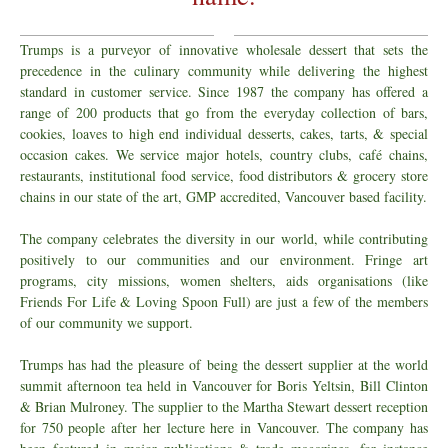
Trumps is a purveyor of innovative wholesale dessert that sets the
precedence in the culinary community while delivering the highest
standard in customer service. Since 1987 the company has offered a
range of 200 products that go from the everyday collection of bars,
cookies, loaves to high end individual desserts, cakes, tarts, & special
occasion cakes. We service major hotels, country clubs, café chains,
restaurants, institutional food service, food distributors & grocery store
chains in our state of the art, GMP accredited, Vancouver based facility.
The company celebrates the diversity in our world, while contributing
positively to our communities and our environment. Fringe art
programs, city missions, women shelters, aids organisations (like
Friends For Life & Loving Spoon Full) are just a few of the members
of our community we support.
Trumps has had the pleasure of being the dessert supplier at the world
summit afternoon tea held in Vancouver for Boris Yeltsin, Bill Clinton
& Brian Mulroney. The supplier to the Martha Stewart dessert reception
for 750 people after her lecture here in Vancouver. The company has