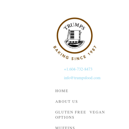
+1.604-732-8473
info@trumpsfood.com
HOME
ABOUT US
GLUTEN FREE VEGAN
OPTIONS
MUFFINS