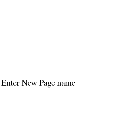
Enter New Page name