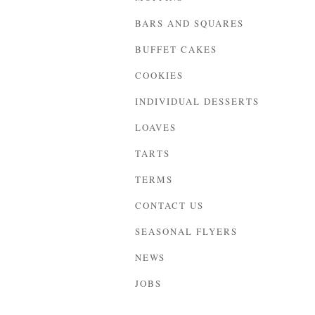
BARS AND SQUARES
BUFFET CAKES
COOKIES
INDIVIDUAL DESSERTS
LOAVES
TARTS
TERMS
CONTACT US
SEASONAL FLYERS
NEWS
JOBS